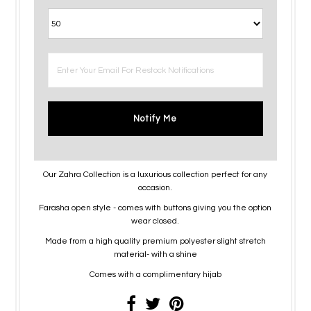
Notify Me
Our Zahra Collection is a luxurious collection perfect for any
occasion.
Farasha open style - comes with buttons giving you the option
wear closed.
Made from a high quality premium polyester slight stretch
material- with a shine
Comes with a complimentary hijab