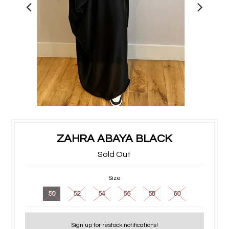
ZAHRA ABAYA BLACK
Sold Out
Size
50
52
54
56
58
60
Sign up for restock notifications!