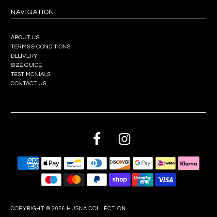
NAVIGATION
ABOUT US
TERMS & CONDITIONS
DELIVERY
SIZE GUIDE
TESTIMONIALS
CONTACT US
COPYRIGHT © 2026
HUSNA COLLECTION