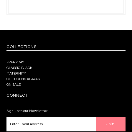
COLLECTIONS
EVERYDAY
CLASSIC BLACK
MATERNITY
CHILDRENS ABAYAS
ON SALE
CONNECT
Sign up to our Newsletter