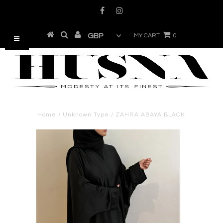
MY CART
0
Home
/
Unknown Type
/
ZAHRA ABAYA BLACK