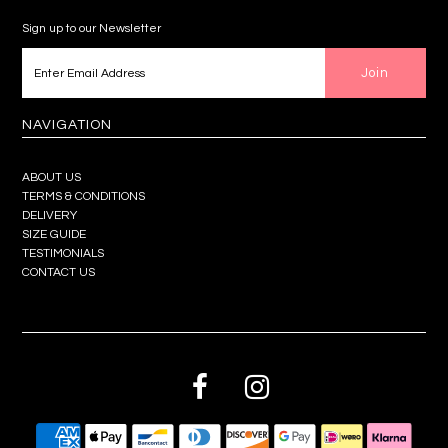
Sign up to our Newsletter
NAVIGATION
ABOUT US
TERMS & CONDITIONS
DELIVERY
SIZE GUIDE
TESTIMONIALS
CONTACT US