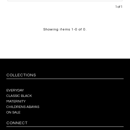
1 of 1
Showing items 1-0 of 0.
COLLECTIONS
EVERYDAY
CLASSIC BLACK
MATERNITY
CHILDRENS ABAYAS
ON SALE
CONNECT