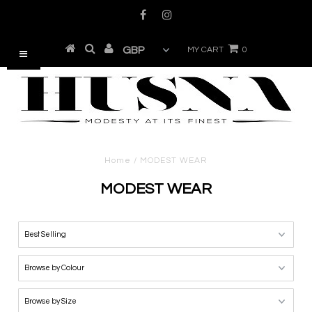
MY CART
0
Home
/
MODEST WEAR
MODEST WEAR