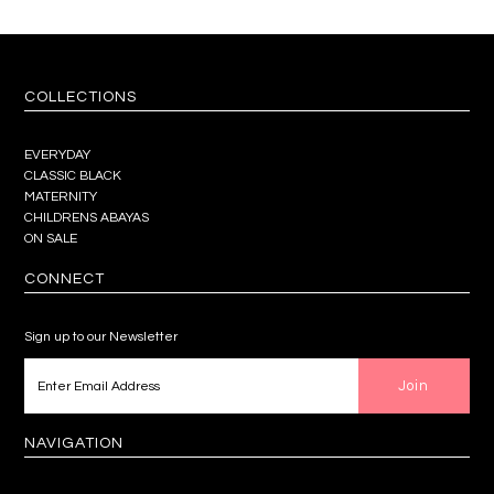
COLLECTIONS
EVERYDAY
CLASSIC BLACK
MATERNITY
CHILDRENS ABAYAS
ON SALE
CONNECT
Sign up to our Newsletter
NAVIGATION