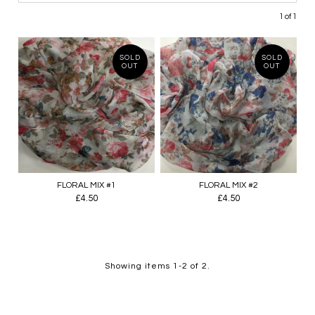
1 of 1
SOLD
SOLD
OUT
OUT
FLORAL MIX #1
FLORAL MIX #2
£4.50
£4.50
Showing items 1-2 of 2.