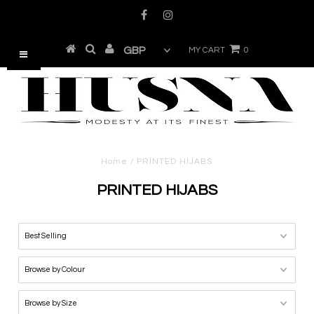
MY CART
0
Home
/
PRINTED HIJABS
PRINTED HIJABS