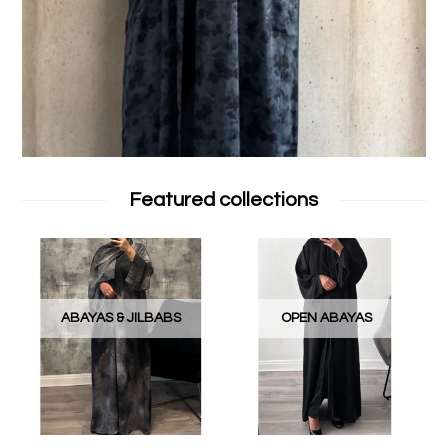
Featured collections
ABAYAS & JILBABS
OPEN ABAYAS