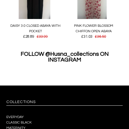
DAISY 3.0 CLOSED ABAYA WITH
PINK FLOWER BLOSSOM
POCKET
CHIFFON OPEN ABAYA
£28.89
£33.99
£31.03
£36.50
FOLLOW @Husna_collections ON
INSTAGRAM
COLLECTIONS
EVERYDAY
CLASSIC BLACK
MATERNITY