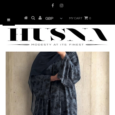
MY CART
0