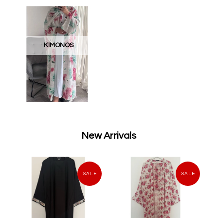
KIMONOS
New Arrivals
SALE
SALE