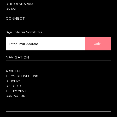
CHILDRENS ABAYAS
ON SALE
CONNECT
Sign up to our Newsletter
NAVIGATION
ABOUT US
TERMS & CONDITIONS
DELIVERY
SIZE GUIDE
TESTIMONIALS
CONTACT US