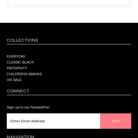
COLLECTIONS
EVERYDAY
CLASSIC BLACK
MATERNITY
CHILDRENS ABAYAS
ON SALE
CONNECT
Sign up to our Newsletter
NAVIGATION