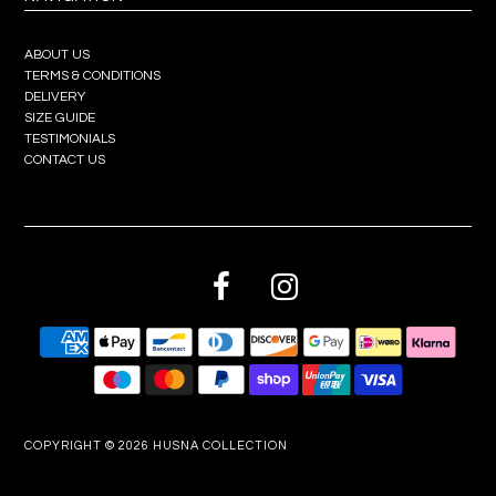
ABOUT US
TERMS & CONDITIONS
DELIVERY
SIZE GUIDE
TESTIMONIALS
CONTACT US
COPYRIGHT © 2026
HUSNA COLLECTION