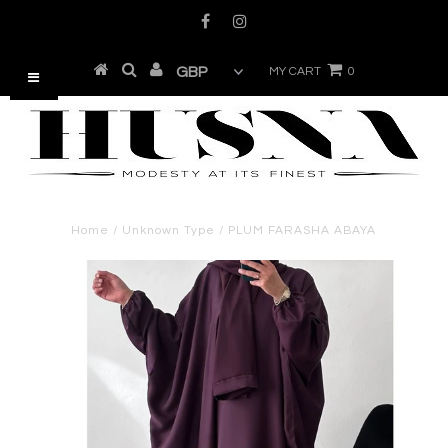
MY CART
0
Home
/
Unknown Type
/
PLUM FARASHA ABAYA