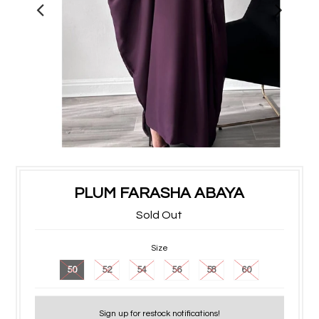
PLUM FARASHA ABAYA
Sold Out
Size
50
52
54
56
58
60
Sign up for restock notifications!