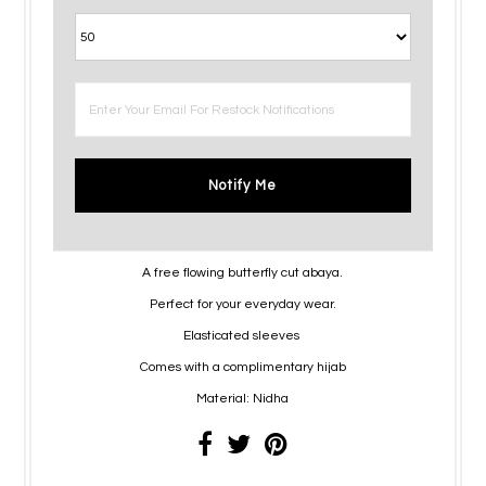
Notify Me
A free flowing butterfly cut abaya.
Perfect for your everyday wear.
Elasticated sleeves
Comes with a complimentary hijab
Material: Nidha