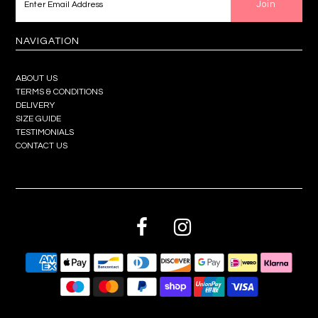
NAVIGATION
ABOUT US
TERMS & CONDITIONS
DELIVERY
SIZE GUIDE
TESTIMONIALS
CONTACT US