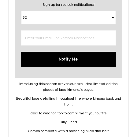
Sign up for restock notifications!
Notify Me
Introducing this season arrives our exclusive limited edition
pieces of lace kimono/ abayas.
Beautiful lace detailing throughout the whole kimono back and
front.
Ideal to wear on top to compliment your outfits.
Fully Lined.
Comes complete with a matching hijab and belt