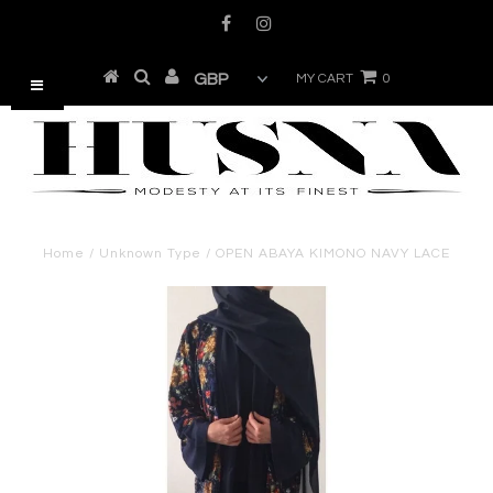
MY CART
0
Home
/
Unknown Type
/
OPEN ABAYA KIMONO NAVY LACE