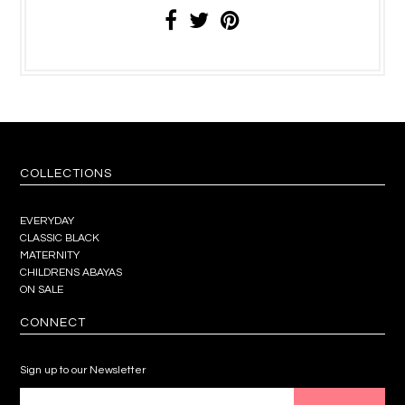
COLLECTIONS
EVERYDAY
CLASSIC BLACK
MATERNITY
CHILDRENS ABAYAS
ON SALE
CONNECT
Sign up to our Newsletter