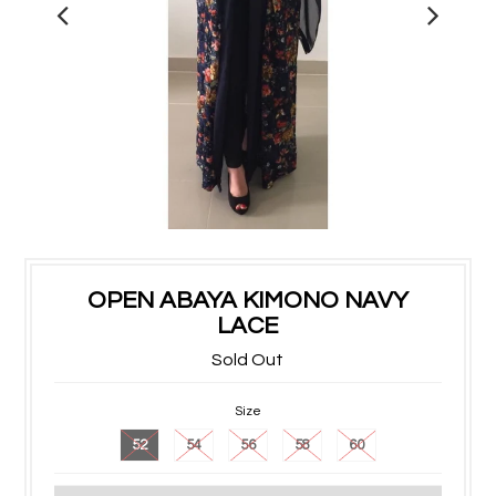
OPEN ABAYA KIMONO NAVY
LACE
Sold Out
Size
52
54
56
58
60