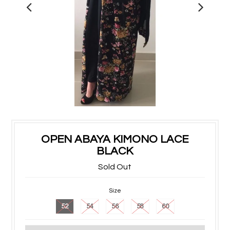
OPEN ABAYA KIMONO LACE
BLACK
Sold Out
Size
52
54
56
58
60