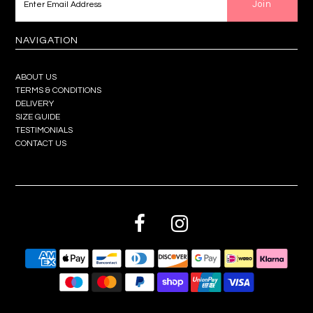
NAVIGATION
ABOUT US
TERMS & CONDITIONS
DELIVERY
SIZE GUIDE
TESTIMONIALS
CONTACT US