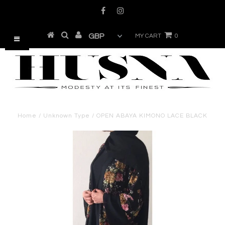
MY CART
0
Home
/
Unknown Type
/
OPEN ABAYA KIMONO LACE BLACK