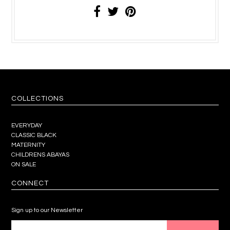
COLLECTIONS
EVERYDAY
CLASSIC BLACK
MATERNITY
CHILDRENS ABAYAS
ON SALE
CONNECT
Sign up to our Newsletter