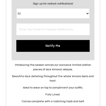
Sign up for restock notifications!
Notify Me
Introducing this season arrives our exclusive limited edition
pieces of lace kimono/ abayas.
Beautiful lace detailing throughout the whole kimono back and
front.
Ideal to wear on top to compliment your outfits.
Fully Lined.
Comes complete with a matching hijab and belt