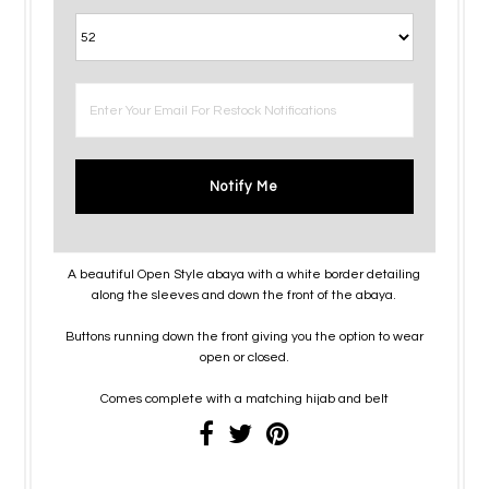
Notify Me
A beautiful Open Style abaya with a white border detailing
along the sleeves and down the front of the abaya.
Buttons running down the front giving you the option to wear
open or closed.
Comes complete with a matching hijab and belt