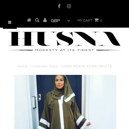
MY CART
0
Home
/
Unknown Type
/
OPEN ABAYA KHAKI/WHITE