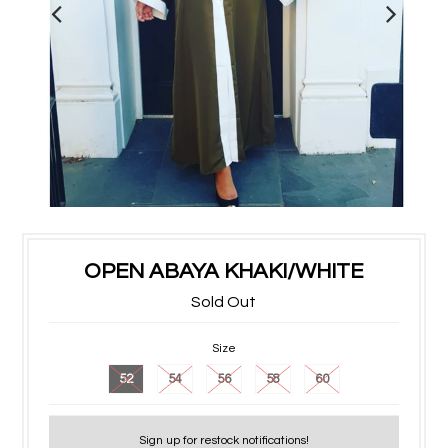
OPEN ABAYA KHAKI/WHITE
Sold Out
Size
52
54
56
58
60
Sign up for restock notifications!