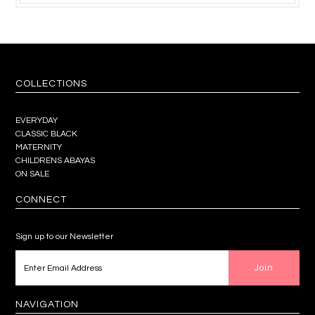
COLLECTIONS
EVERYDAY
CLASSIC BLACK
MATERNITY
CHILDRENS ABAYAS
ON SALE
CONNECT
Sign up to our Newsletter
NAVIGATION