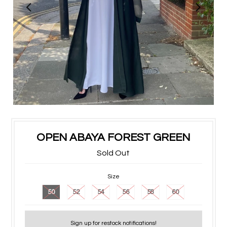
OPEN ABAYA FOREST GREEN
Sold Out
Size
50
52
54
56
58
60
Sign up for restock notifications!