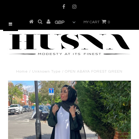
MY CART
0
Home
/
Unknown Type
/
OPEN ABAYA FOREST GREEN