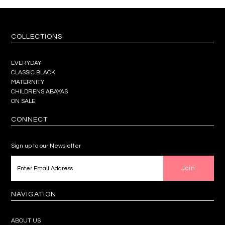
COLLECTIONS
EVERYDAY
CLASSIC BLACK
MATERNITY
CHILDRENS ABAYAS
ON SALE
CONNECT
Sign up to our Newsletter
NAVIGATION
ABOUT US