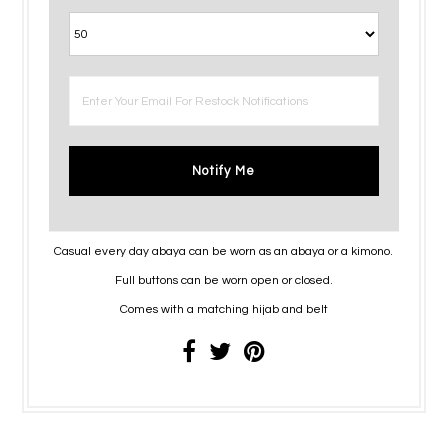
Notify Me
Casual every day abaya can be worn as an abaya or a kimono.
Full buttons can be worn open or closed.
Comes with a matching hijab and belt