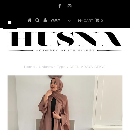
MY CART
0
Home
/
Unknown Type
/
OPEN ABAYA BEIGE