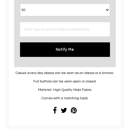
Notify Me
Casual every day abaya can be worn as an abaya or a kimono.
Full buttons can be worn open or closed.
Material: High Quality Nida Fabric
Comes with a matching hijab.