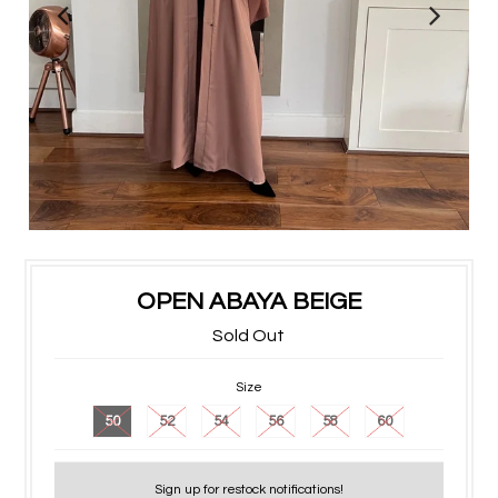
OPEN ABAYA BEIGE
Sold Out
Size
50
52
54
56
58
60
Sign up for restock notifications!