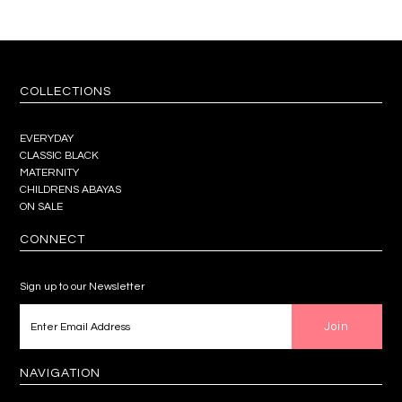
COLLECTIONS
EVERYDAY
CLASSIC BLACK
MATERNITY
CHILDRENS ABAYAS
ON SALE
CONNECT
Sign up to our Newsletter
NAVIGATION