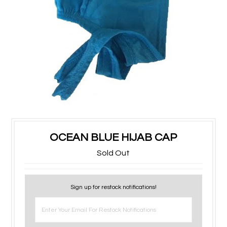
OCEAN BLUE HIJAB CAP
Sold Out
Sign up for restock notifications!