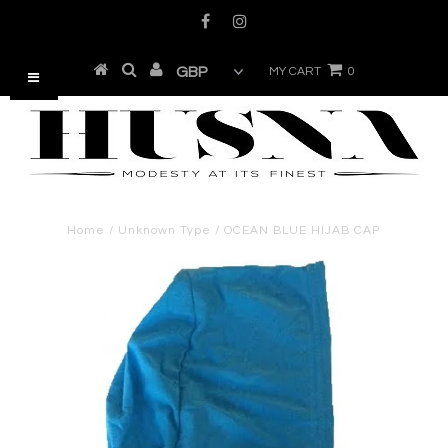
MY CART
0
Home
/
Unknown Type
/
OCEAN BLUE HIJAB CAP