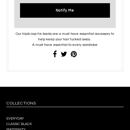
Notify Me
Our hijab cap tie backs are a must have essential accessory to
help keep your hair tucked away.
A must have essential to every wardrobe
COLLECTIONS
EVERYDAY
CLASSIC BLACK
MATERNITY