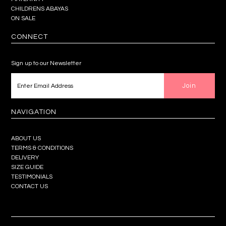
CHILDRENS ABAYAS
ON SALE
CONNECT
Sign up to our Newsletter
NAVIGATION
ABOUT US
TERMS & CONDITIONS
DELIVERY
SIZE GUIDE
TESTIMONIALS
CONTACT US