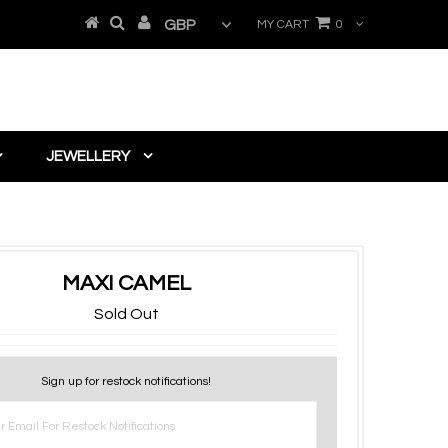
MY CART
0
JEWELLERY
MAXI CAMEL
Sold Out
Sign up for restock notifications!