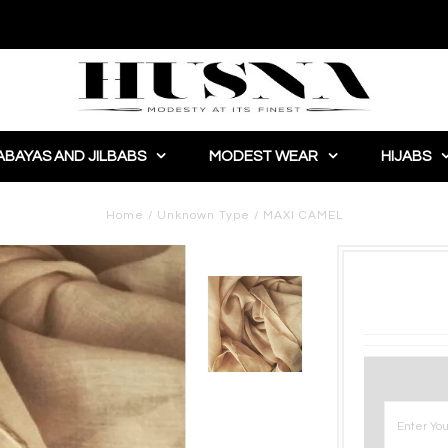
ABAYAS AND JILBABS
MODEST WEAR
HIJABS
Home
/
Unknown Type
/
MAXI CAMEL