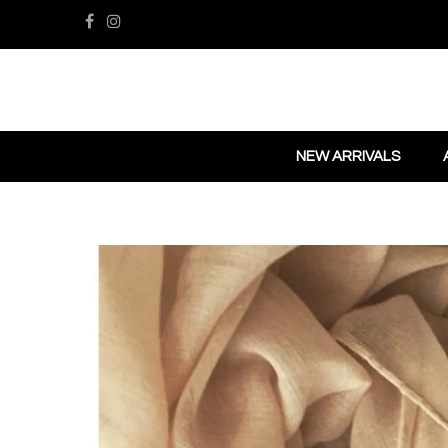
NEW ARRIVALS