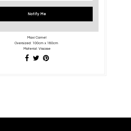
Notify Me
Maxi Camel
Oversized: 100cm x 180cm
Material: Viscose