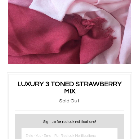
LUXURY 3 TONED STRAWBERRY
MIX
Sold Out
Sign up for restock notifications!