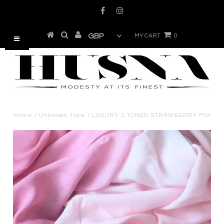
MY CART
0
Home
/
Unknown Type
/
LUXURY 3 TONED STRAWBERRY MIX