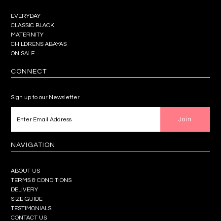
EVERYDAY
CLASSIC BLACK
MATERNITY
CHILDRENS ABAYAS
ON SALE
CONNECT
Sign up to our Newsletter
NAVIGATION
ABOUT US
TERMS & CONDITIONS
DELIVERY
SIZE GUIDE
TESTIMONIALS
CONTACT US