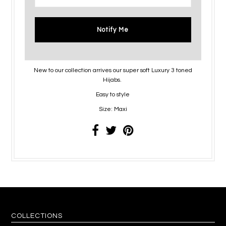
Notify Me
New to our collection arrives our super soft Luxury 3 toned
Hijabs.
Easy to style
Size: Maxi
COLLECTIONS