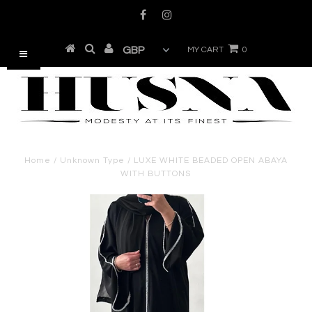
MY CART
0
Home
/
Unknown Type
/
LUXE WHITE BEADED OPEN ABAYA
WITH BUTTONS