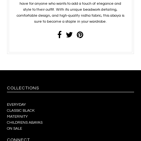
have for anyone who wants to add a touch of elegance and
style to their outfit. With its unique beadwork detailing,
comfortable design, and high-quality nidha fabric, this abaya is
sure to become a staple in your wardrobe.
COLLECTIONS
EVERYDAY
CLASSIC BLACK
MATERNITY
CHILDRENS ABAYAS
ON SALE
CONNECT