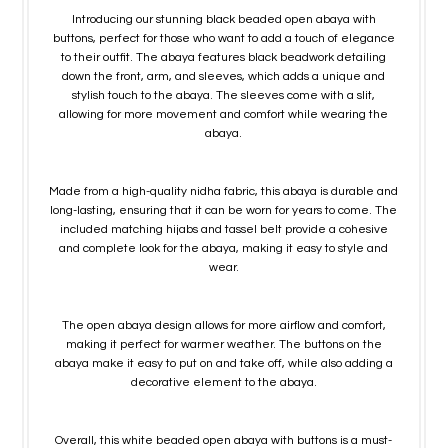
Introducing our stunning black beaded open abaya with
buttons, perfect for those who want to add a touch of elegance
to their outfit. The abaya features black beadwork detailing
down the front, arm, and sleeves, which adds a unique and
stylish touch to the abaya. The sleeves come with a slit,
allowing for more movement and comfort while wearing the
abaya.
Made from a high-quality nidha fabric, this abaya is durable and
long-lasting, ensuring that it can be worn for years to come. The
included matching hijabs and tassel belt provide a cohesive
and complete look for the abaya, making it easy to style and
wear.
The open abaya design allows for more airflow and comfort,
making it perfect for warmer weather. The buttons on the
abaya make it easy to put on and take off, while also adding a
decorative element to the abaya.
Overall, this white beaded open abaya with buttons is a must-