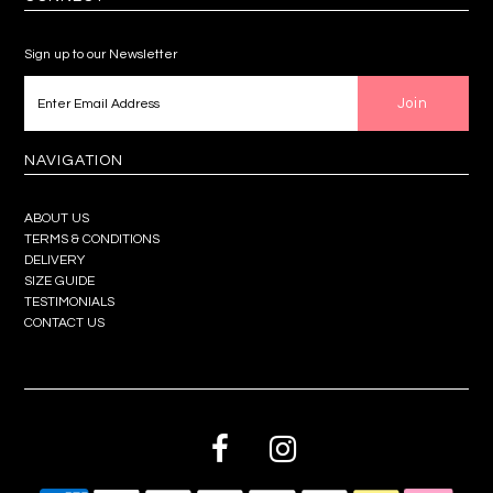
Sign up to our Newsletter
NAVIGATION
ABOUT US
TERMS & CONDITIONS
DELIVERY
SIZE GUIDE
TESTIMONIALS
CONTACT US