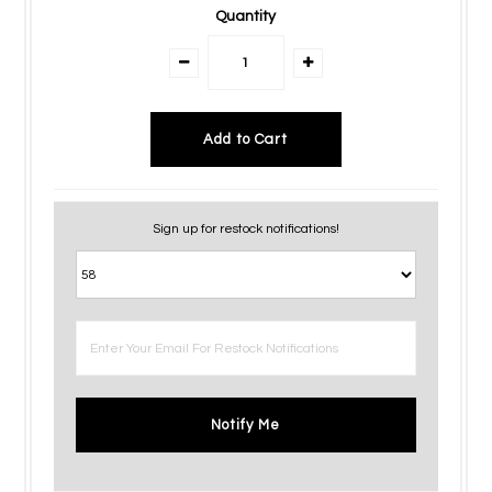
Quantity
Sign up for restock notifications!
Notify Me