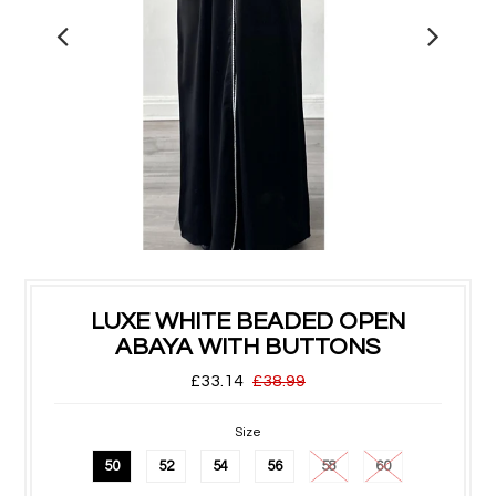
LUXE WHITE BEADED OPEN
ABAYA WITH BUTTONS
£33.14
£38.99
Size
50
52
54
56
58
60