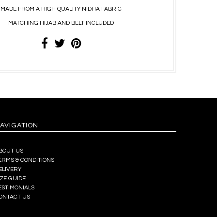
MADE FROM A HIGH QUALITY NIDHA FABRIC
MATCHING HIJAB AND BELT INCLUDED
AVIGATION
BOUT US
ERMS & CONDITIONS
ELIVERY
IZE GUIDE
ESTIMONIALS
ONTACT US