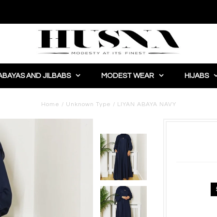
ABAYAS AND JILBABS
MODEST WEAR
HIJABS
Home
/
Unknown Type
/
LIYAN ABAYA NAVY