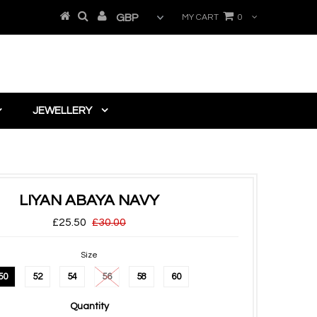
MY CART
0
JEWELLERY
LIYAN ABAYA NAVY
£25.50
£30.00
Size
50
52
54
56
58
60
Quantity