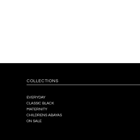
COLLECTIONS
EVERYDAY
CLASSIC BLACK
MATERNITY
CHILDRENS ABAYAS
ON SALE