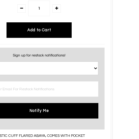
Sign up for restock notifications!
Notify Me
STIC CUFF FLARED ABAYA, COMES WITH POCKET