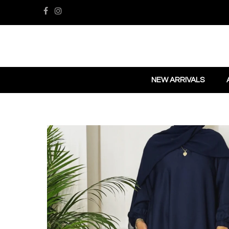
NEW ARRIVALS