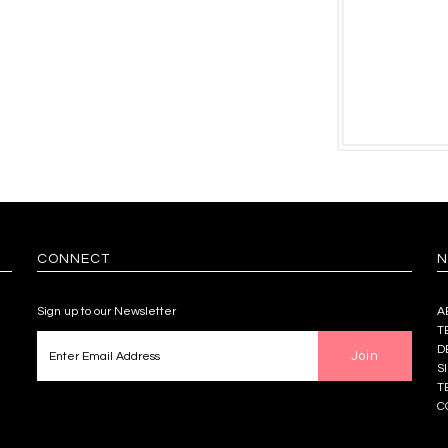
CONNECT
N
Sign up to our Newsletter
A
T
D
S
T
C