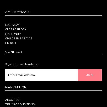
COLLECTIONS
EVERYDAY
CLASSIC BLACK
MATERNITY
CHILDRENS ABAYAS
ON SALE
CONNECT
Sign up to our Newsletter
NAVIGATION
ABOUT US
TERMS & CONDITIONS