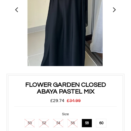
FLOWER GARDEN CLOSED
ABAYA PASTEL MIX
£29.74
£34.99
Size
50
52
54
56
58
60