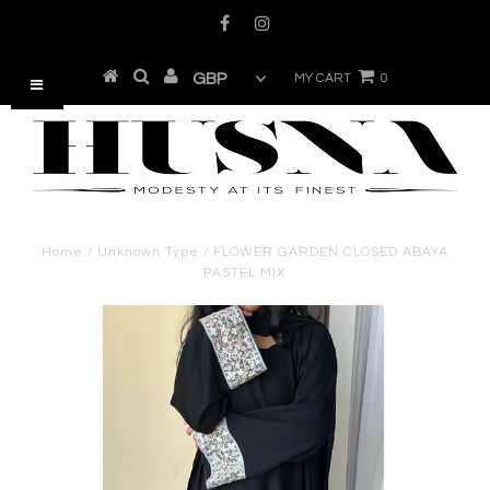
MY CART
0
Home
/
Unknown Type
/
FLOWER GARDEN CLOSED ABAYA
PASTEL MIX