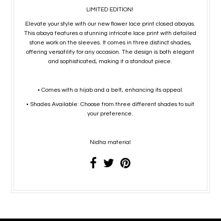
LIMITED EDITION!
Elevate your style with our new flower lace print closed abayas.
This abaya features a stunning intricate lace print with detailed
stone work on the sleeves. It comes in three distinct shades,
offering versatility for any occasion. The design is both elegant
and sophisticated, making it a standout piece.
• Comes with a hijab and a belt, enhancing its appeal.
• Shades Available: Choose from three different shades to suit
your preference.
Nidha material