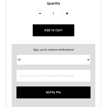
Quantity
Sign up for restock notifications!
Notify Me