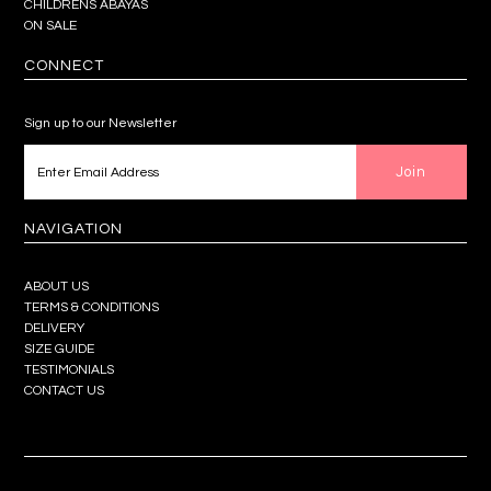
CHILDRENS ABAYAS
ON SALE
CONNECT
Sign up to our Newsletter
NAVIGATION
ABOUT US
TERMS & CONDITIONS
DELIVERY
SIZE GUIDE
TESTIMONIALS
CONTACT US