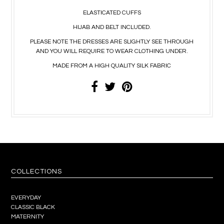
ELASTICATED CUFFS
HIJAB AND BELT INCLUDED.
PLEASE NOTE THE DRESSES ARE SLIGHTLY SEE THROUGH
AND YOU WILL REQUIRE TO WEAR CLOTHING UNDER.
MADE FROM A HIGH QUALITY SILK FABRIC
COLLECTIONS
EVERYDAY
CLASSIC BLACK
MATERNITY