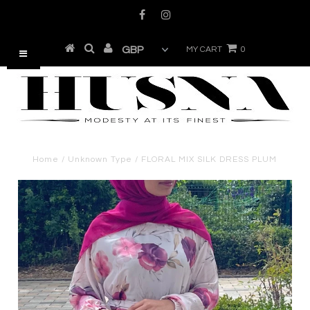
MY CART
0
Home
/
Unknown Type
/
FLORAL MIX SILK DRESS PLUM