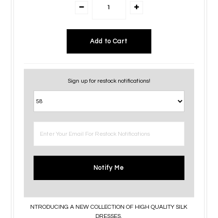
Sign up for restock notifications!
Notify Me
NTRODUCING A NEW COLLECTION OF HIGH QUALITY SILK
DRESSES.