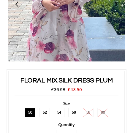
FLORAL MIX SILK DRESS PLUM
£36.98
£43.50
Size
50
52
54
56
58
60
Quantity