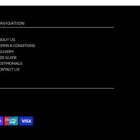
AVIGATION
BOUT US
ERMS & CONDITIONS
ELIVERY
IZE GUIDE
ESTIMONIALS
ONTACT US