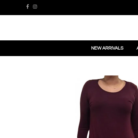
NEW ARRIVALS