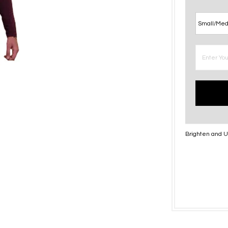
Brighten and Up