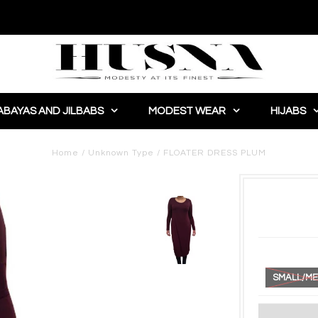
ABAYAS AND JILBABS
MODEST WEAR
HIJABS
Home
/
Unknown Type
/
FLOATER DRESS PLUM
SMALL/ME