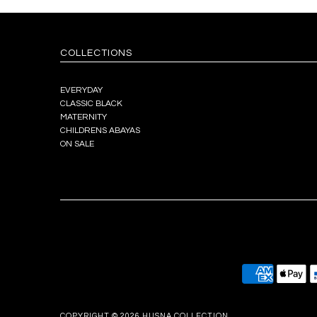
COLLECTIONS
EVERYDAY
CLASSIC BLACK
MATERNITY
CHILDRENS ABAYAS
ON SALE
COPYRIGHT © 2026
HUSNA COLLECTION