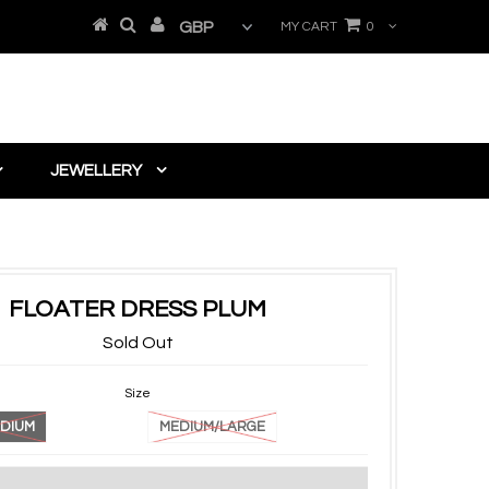
MY CART
0
JEWELLERY
FLOATER DRESS PLUM
Sold Out
Size
DIUM
MEDIUM/LARGE