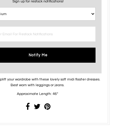
Sign up for restock notifications!
Notify Me
lift your wardrobe with these lovely soft midi floater dresses.
Best worn with leggings or jeans.
Approximate Length: 46"