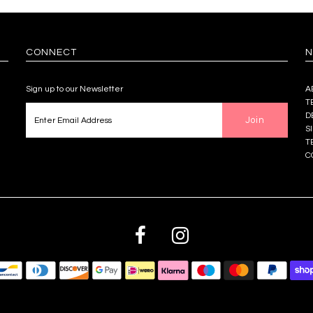
CONNECT
N
Sign up to our Newsletter
A
T
D
S
T
C