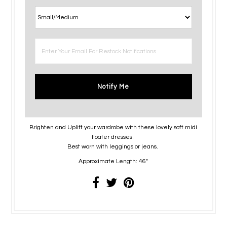
Notify Me
Brighten and Uplift your wardrobe with these lovely soft midi
floater dresses.
Best worn with leggings or jeans.
Approximate Length: 46"