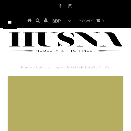
MY CART
0
Home
/
Unknown Type
/
FLOATER DRESS OLIVE