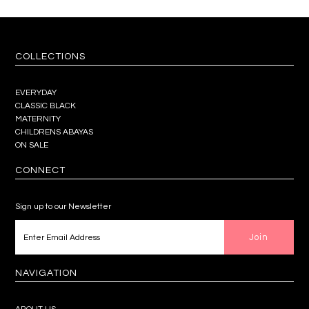
COLLECTIONS
EVERYDAY
CLASSIC BLACK
MATERNITY
CHILDRENS ABAYAS
ON SALE
CONNECT
Sign up to our Newsletter
NAVIGATION