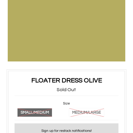
FLOATER DRESS OLIVE
Sold Out
Size
SMALL/MEDIUM
MEDIUM/LARGE
Sign up for restock notifications!