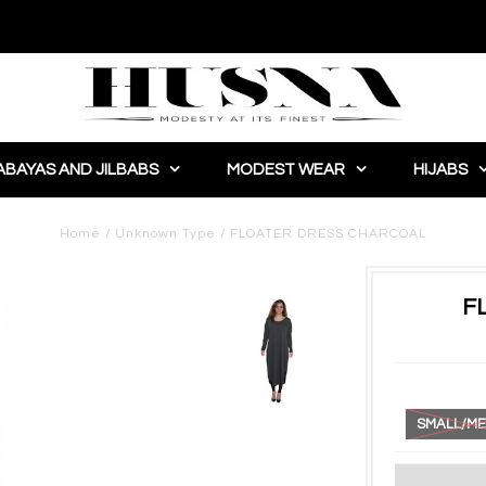
ABAYAS AND JILBABS
MODEST WEAR
HIJABS
Home
/
Unknown Type
/
FLOATER DRESS CHARCOAL
F
SMALL/ME