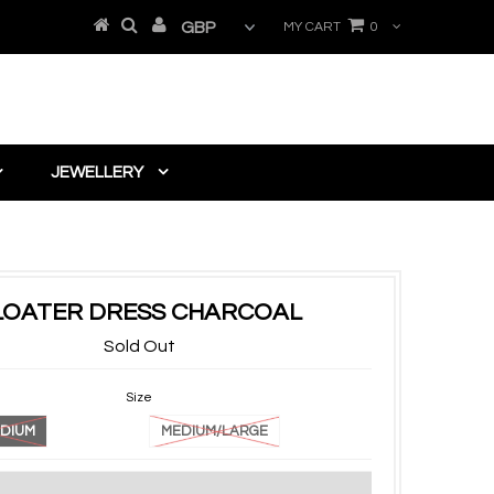
MY CART
0
JEWELLERY
LOATER DRESS CHARCOAL
Sold Out
Size
DIUM
MEDIUM/LARGE