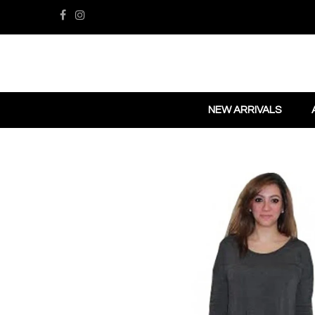
NEW ARRIVALS