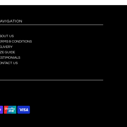
AVIGATION
BOUT US
ERMS & CONDITIONS
ELIVERY
IZE GUIDE
ESTIMONIALS
ONTACT US