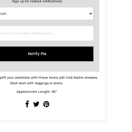
Sign up for restock notifications!
Notify Me
lift your wardrobe with these lovely soft midi floater dresses.
Best worn with leggings or jeans.
Approximate Length: 46"