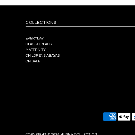
COLLECTIONS
EVERYDAY
CLASSIC BLACK
MATERNITY
CHILDRENS ABAYAS
ON SALE
COPYRIGHT © 2026
HUSNA COLLECTION