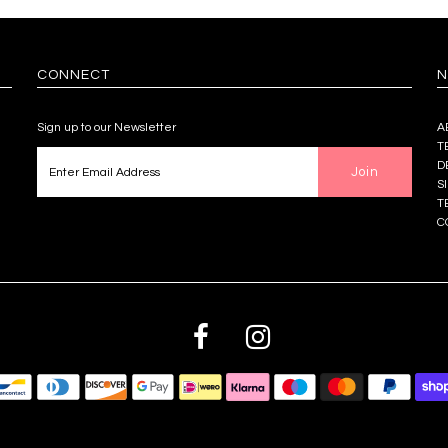
CONNECT
N
Sign up to our Newsletter
A
T
D
S
T
C