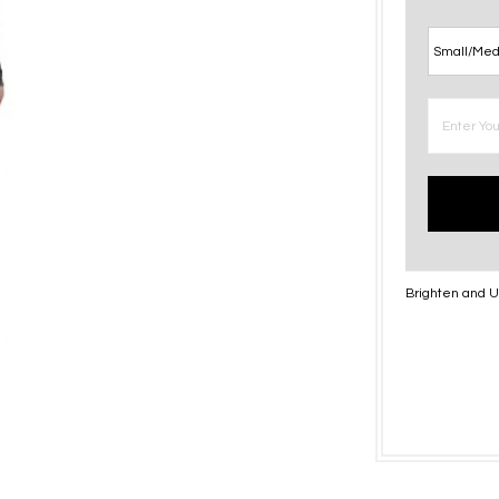
Brighten and Up