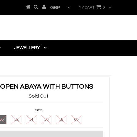
MY CART
0
JEWELLERY
 OPEN ABAYA WITH BUTTONS
Sold Out
Size
50
52
54
56
58
60