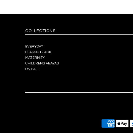
COLLECTIONS
EVERYDAY
CLASSIC BLACK
MATERNITY
CHILDRENS ABAYAS
ON SALE