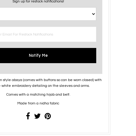
Sign up for restock notifications!
Notify Me
n style abaya (comes with buttons so can be worn closed) with
te white embroidery detailing on the sleeves and arms.
Comes with a matching hijab and belt.
Made from a nidha fabric