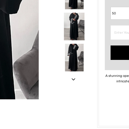
A stunning ope
intrica