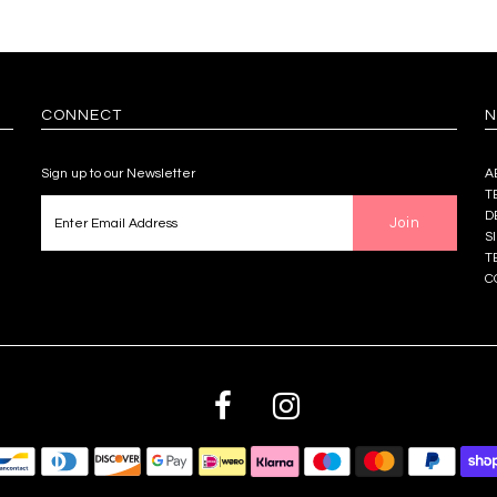
CONNECT
N
Sign up to our Newsletter
A
T
D
S
T
C