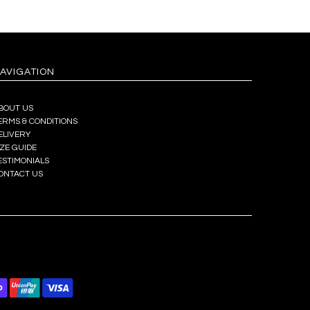
AVIGATION
BOUT US
ERMS & CONDITIONS
ELIVERY
IZE GUIDE
ESTIMONIALS
ONTACT US