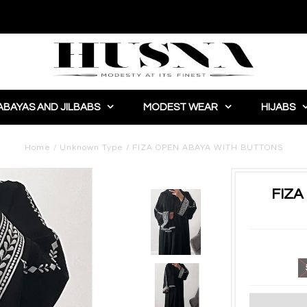
ABAYAS AND JILBABS
MODEST WEAR
HIJABS
Home
/
Unknown Type
/
FIZA OPEN ABAYA WITH BUTTONS
FIZA