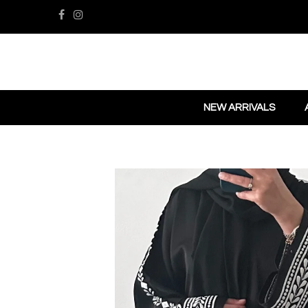
NEW ARRIVALS