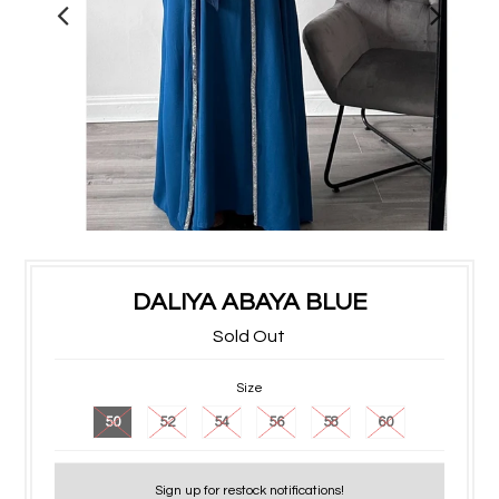
DALIYA ABAYA BLUE
Sold Out
Size
50
52
54
56
58
60
Sign up for restock notifications!