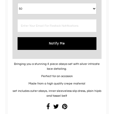
Notify Me
Bringing you a stunning 4 piece abaya set with silver intricate
lace detailing.
Perfect for an occasion
Made from a high quality crepe material
set includes outer abaya, inner sleeveless slip dress, plain hijab
and tassel belt