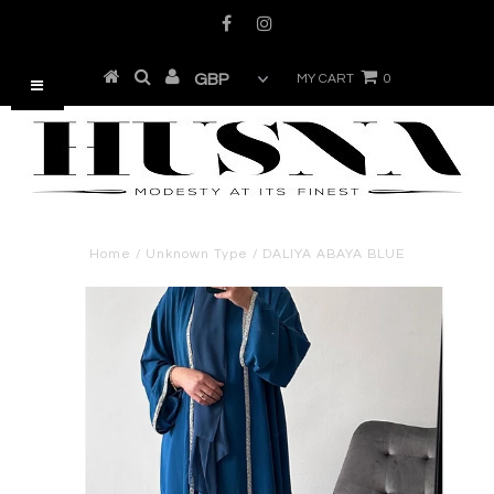
MY CART
0
Home
/
Unknown Type
/
DALIYA ABAYA BLUE