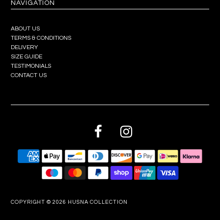
NAVIGATION
ABOUT US
TERMS & CONDITIONS
DELIVERY
SIZE GUIDE
TESTIMONIALS
CONTACT US
COPYRIGHT © 2026
HUSNA COLLECTION