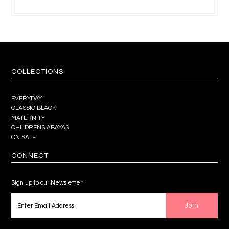
COLLECTIONS
EVERYDAY
CLASSIC BLACK
MATERNITY
CHILDRENS ABAYAS
ON SALE
CONNECT
Sign up to our Newsletter