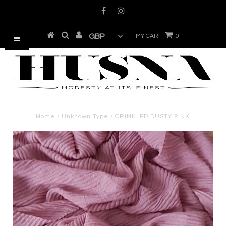
MY CART
0
Home
/
Unknown Type
/
CRINKLED DUSTY PINK