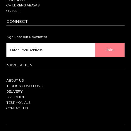
CHILDRENS ABAYAS
ON SALE
CONNECT
Sign up to our Newsletter
NAVIGATION
ABOUT US
TERMS & CONDITIONS
DELIVERY
SIZE GUIDE
TESTIMONIALS
CONTACT US