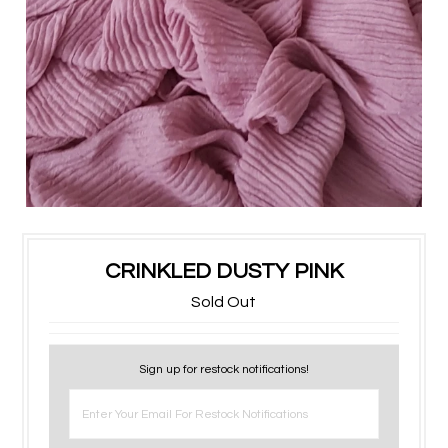
CRINKLED DUSTY PINK
Sold Out
Sign up for restock notifications!