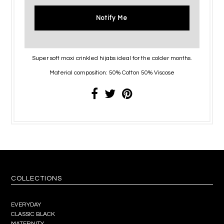
Notify Me
Super soft maxi crinkled hijabs ideal for the colder months.
Material composition: 50% Cotton 50% Viscose
COLLECTIONS
EVERYDAY
CLASSIC BLACK
MATERNITY