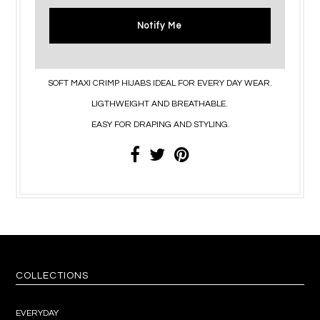
Notify Me
SOFT MAXI CRIMP HIJABS IDEAL FOR EVERY DAY WEAR.
LIGTHWEIGHT AND BREATHABLE.
EASY FOR DRAPING AND STYLING.
COLLECTIONS
EVERYDAY