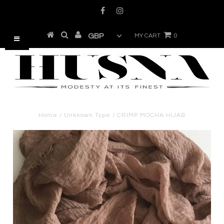
MY CART
0
Home
/
Unknown Type
/
CRIMP MOCHA HIJAB