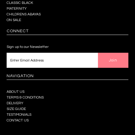
CLASSIC BLACK
MATERNITY
CHILDRENS ABAYAS
ON SALE
CONNECT
Sign up to our Newsletter
NAVIGATION
ABOUT US
TERMS & CONDITIONS
DELIVERY
SIZE GUIDE
TESTIMONIALS
CONTACT US