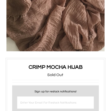
CRIMP MOCHA HIJAB
Sold Out
Sign up for restock notifications!