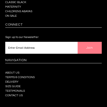
CLASSIC BLACK
MATERNITY
CHILDRENS ABAYAS
ON SALE
CONNECT
Sign up to our Newsletter
NAVIGATION
ABOUT US
TERMS & CONDITIONS
DELIVERY
SIZE GUIDE
TESTIMONIALS
CONTACT US