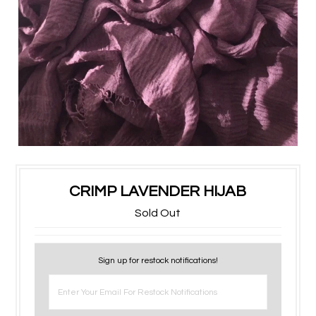
CRIMP LAVENDER HIJAB
Sold Out
Sign up for restock notifications!