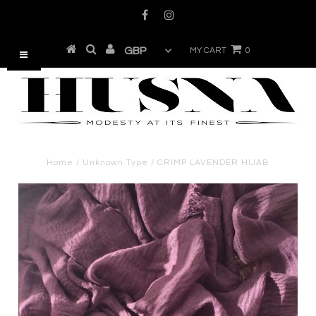
MY CART
0
Home
/
Unknown Type
/
CRIMP LAVENDER HIJAB