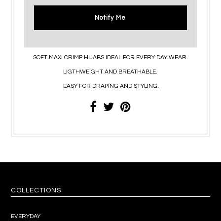
Notify Me
SOFT MAXI CRIMP HIJABS IDEAL FOR EVERY DAY WEAR.
LIGTHWEIGHT AND BREATHABLE.
EASY FOR DRAPING AND STYLING.
COLLECTIONS
EVERYDAY