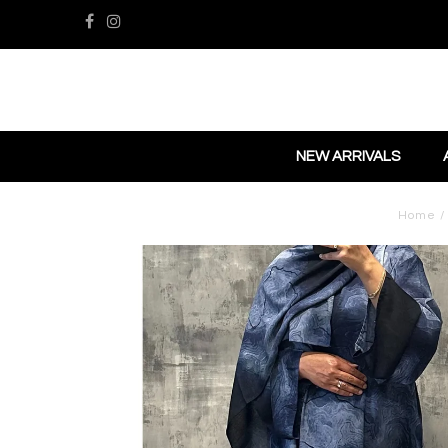
NEW ARRIVALS
Home