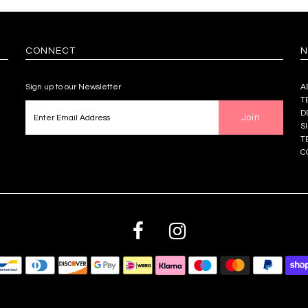
CONNECT
N
Sign up to our Newsletter
A
T
D
S
T
C