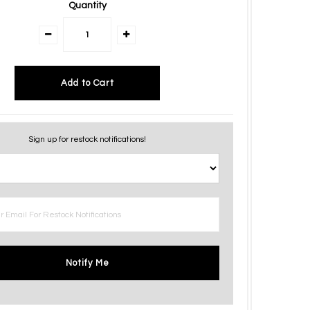
Quantity
Sign up for restock notifications!
Notify Me