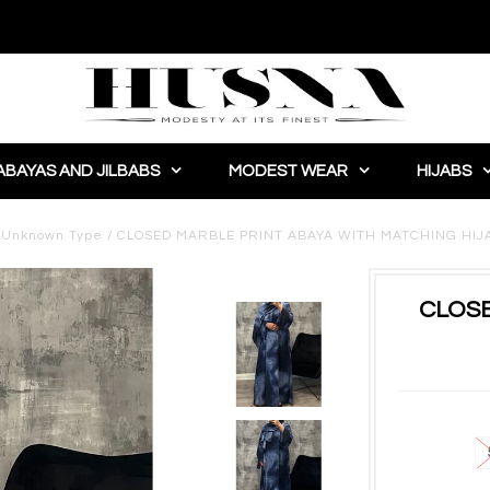
ABAYAS AND JILBABS
MODEST WEAR
HIJABS
/
Unknown Type
/
CLOSED MARBLE PRINT ABAYA WITH MATCHING HIJ
CLOSE