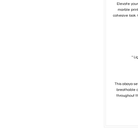
Elevate your
marble prin
cohesive look. 
* L
This abaya set
breathable co
throughout th