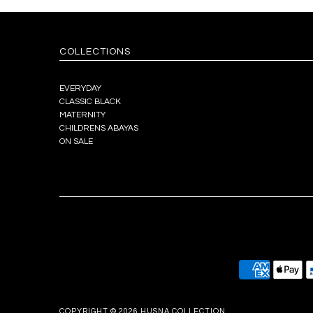
COLLECTIONS
EVERYDAY
CLASSIC BLACK
MATERNITY
CHILDRENS ABAYAS
ON SALE
COPYRIGHT © 2026
HUSNA COLLECTION