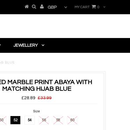
MY CART
0
JEWELLERY
AB BLUE
D MARBLE PRINT ABAYA WITH
MATCHING HIJAB BLUE
£28.89
£33.99
Size
50
52
54
56
58
60