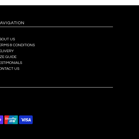
AVIGATION
BOUT US
ERMS & CONDITIONS
ELIVERY
IZE GUIDE
ESTIMONIALS
ONTACT US