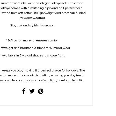
 summer wardrobe with this elegant abaya set. The closed
t abaya comes with a matching hijab and belt perfect for a
Crafted from soft cotton, it's lightweight and breathable, ideal
for warm weather.
Stay cool and stylish this season.
* Soft cotton material ensures comfort.
ightweight and breathable fabric for summer wear.
* Available in 3 vibrant shades to choose from.
 keeps you cool, making it a perfect choice for hot days. The
tton material allows air circulation, ensuring you stay fresh
e day. Ideal for those who prefer a light, comfortable outfit.