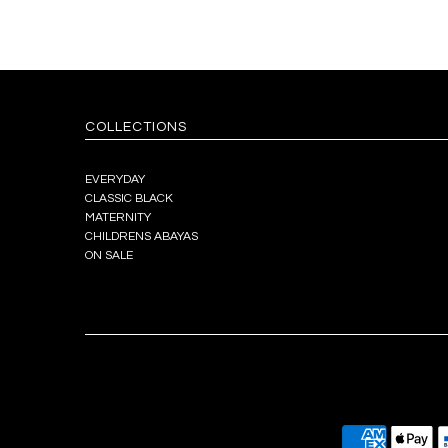
COLLECTIONS
EVERYDAY
CLASSIC BLACK
MATERNITY
CHILDRENS ABAYAS
ON SALE