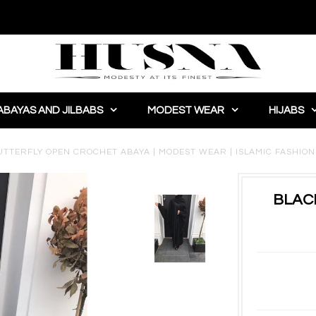
ABAYAS AND JILBABS
MODEST WEAR
HIJABS
UTTERFLY OPEN CROCHET ABAYA | MODEST WEAR | ISLAMIC FASHION |
BLAC