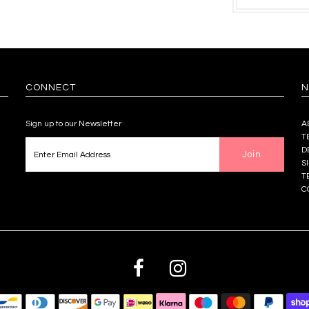
CONNECT
N
Sign up to our Newsletter
A
T
D
S
T
C