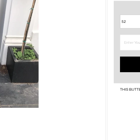
THIS BUTT