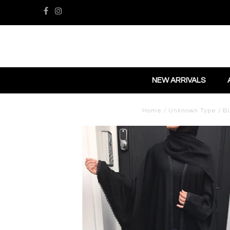
NEW ARRIVALS
Home
/
Unknown Type
/
B