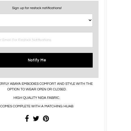
Sign up for restock notifications!
Notify Me
ERFLY ABAYA EMBODIES COMFORT AND STYLE WITH THE
OPTION TO WEAR OPEN OR CLOSED.
HIGH QUALITY NIDA FABRIC.
COMES COMPLETE WITH A MATCHING HIJAB