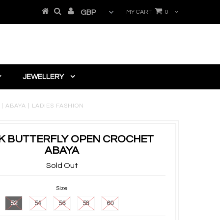
MY CART
0
JEWELLERY
 ABAYA | LADIES FASHION
K BUTTERFLY OPEN CROCHET
ABAYA
Sold Out
Size
52
54
56
58
60