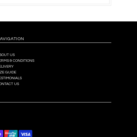
AVIGATION
BOUT US
ERMS & CONDITIONS
ELIVERY
IZE GUIDE
ESTIMONIALS
ONTACT US