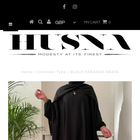
MY CART
0
Home
/
Unknown Type
/
BLACK FARASHA ABAYA