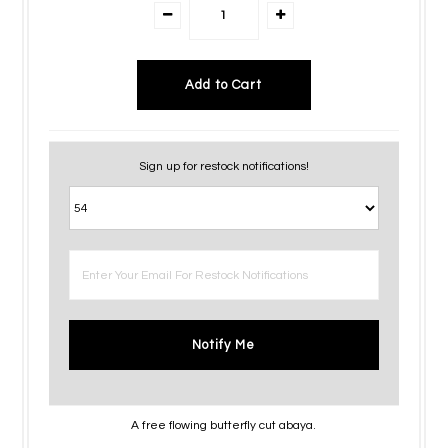
Sign up for restock notifications!
Notify Me
A free flowing butterfly cut abaya.