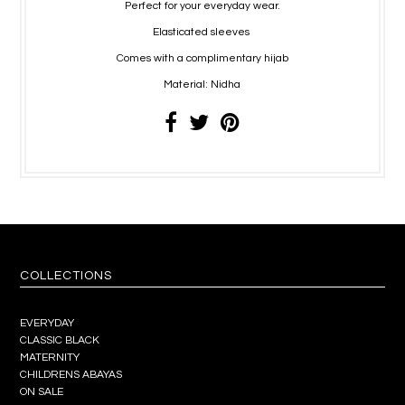
Perfect for your everyday wear.
Elasticated sleeves
Comes with a complimentary hijab
Material: Nidha
COLLECTIONS
EVERYDAY
CLASSIC BLACK
MATERNITY
CHILDRENS ABAYAS
ON SALE