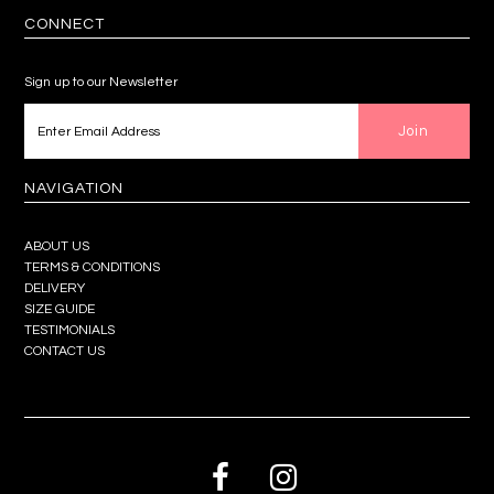
CONNECT
Sign up to our Newsletter
NAVIGATION
ABOUT US
TERMS & CONDITIONS
DELIVERY
SIZE GUIDE
TESTIMONIALS
CONTACT US