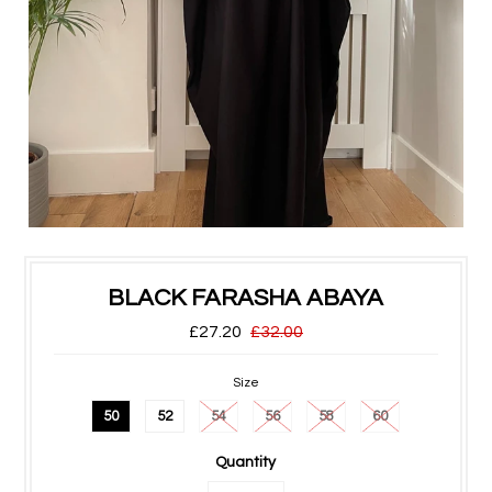
BLACK FARASHA ABAYA
£27.20
£32.00
Size
50
52
54
56
58
60
Quantity