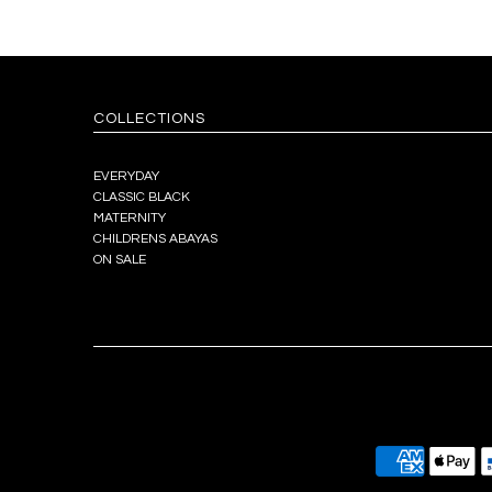
COLLECTIONS
EVERYDAY
CLASSIC BLACK
MATERNITY
CHILDRENS ABAYAS
ON SALE