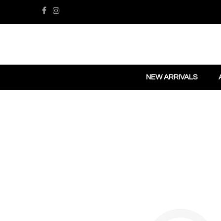
NEW ARRIVALS