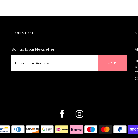
CONNECT
N
Sign up to our Newsletter
A
T
D
S
T
C