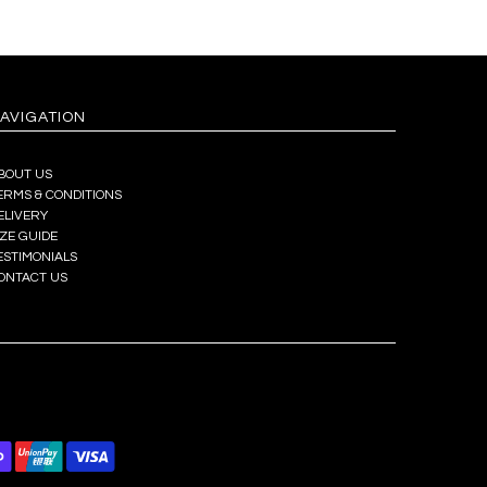
AVIGATION
BOUT US
ERMS & CONDITIONS
ELIVERY
IZE GUIDE
ESTIMONIALS
ONTACT US