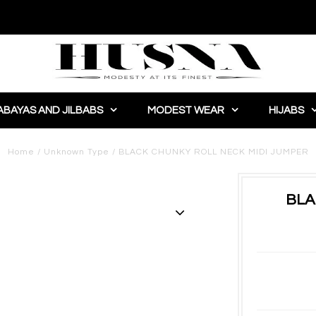
ABAYAS AND JILBABS
MODEST WEAR
HIJABS
Home
/
Unknown Type
/
BLACK CHUNKY ROLL NECK MIDI JUMPER
BLA