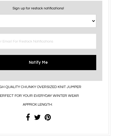
Sign up for restock notifications!
Notify Me
GH QUALITY CHUNKY OVERSIZED KNIT JUMPER
ERFECT FOR YOUR EVERYDAY WINTER WEAR
APPROX LENGTH: