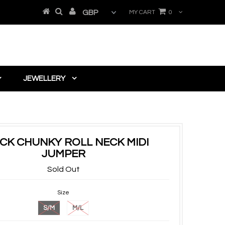
MY CART
0
JEWELLERY
CK CHUNKY ROLL NECK MIDI
JUMPER
Sold Out
Size
S/M
M/L