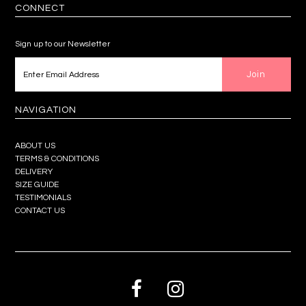
CONNECT
Sign up to our Newsletter
NAVIGATION
ABOUT US
TERMS & CONDITIONS
DELIVERY
SIZE GUIDE
TESTIMONIALS
CONTACT US