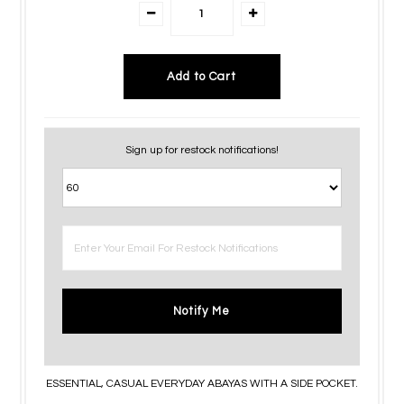
Sign up for restock notifications!
Notify Me
ESSENTIAL, CASUAL EVERYDAY ABAYAS WITH A SIDE POCKET.