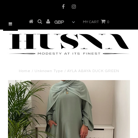
MY CART
0
Home
/
Unknown Type
/
AYLA ABAYA DUCK GREEN