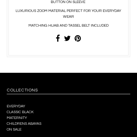
BUTTON ON SLEEVE
LUXURIOUS ZOOM MATERIAL PERFECT FOR YOUR EVERYDAY
WEAR
MATCHING HIJAB AND TASSEL BELT INCLUDED
COLLECTIONS
EVERYDAY
CLASSIC BLACK
MATERNITY
CHILDRENS ABAYAS
ON SALE