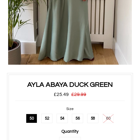
AYLA ABAYA DUCK GREEN
£25.49
£29.99
Size
50
52
54
56
58
60
Quantity