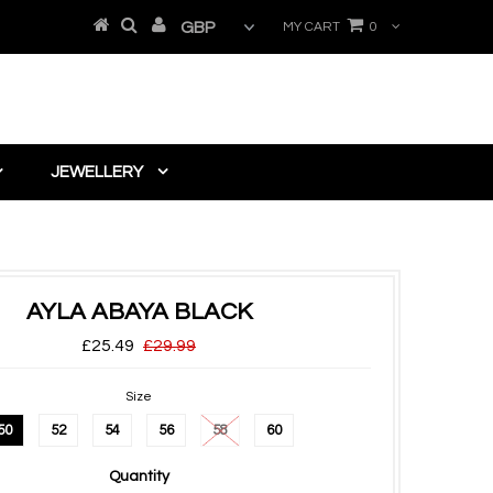
MY CART
0
JEWELLERY
AYLA ABAYA BLACK
£25.49
£29.99
Size
50
52
54
56
58
60
Quantity