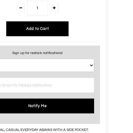
Sign up for restock notifications!
Notify Me
AL, CASUAL EVERYDAY ABAYAS WITH A SIDE POCKET.