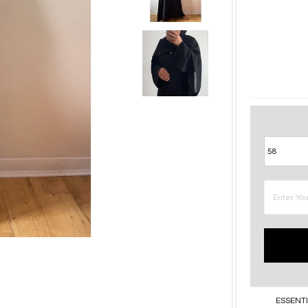
ESSENTI