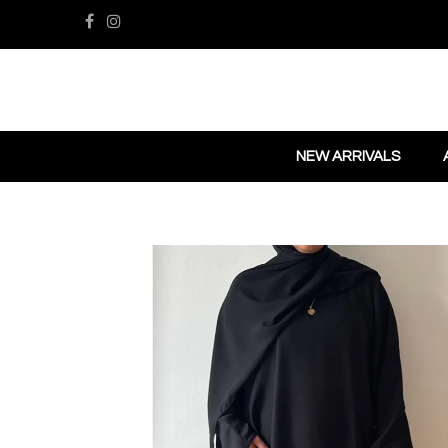
NEW ARRIVALS