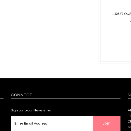
LUXURIOUS
CONNECT
N
Sign up to our Newsletter
A
T
D
S