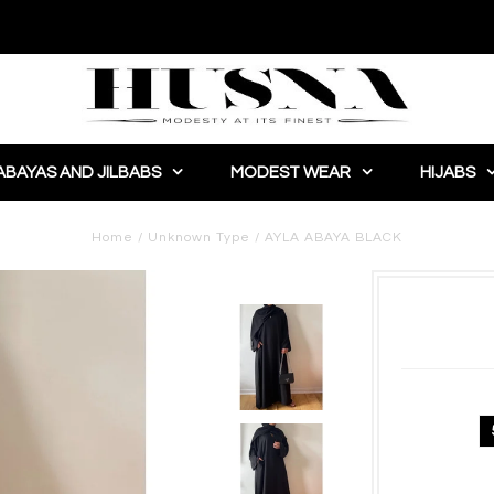
ABAYAS AND JILBABS
MODEST WEAR
HIJABS
Home
/
Unknown Type
/
AYLA ABAYA BLACK