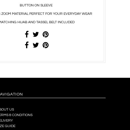
BUTTON ON SLEEVE
 ZOOM MATERIAL PERFECT FOR YOUR EVERYDAY WEAR
MATCHING HIJAB AND TASSEL BELT INCLUDED
AVIGATION
BOUT US
ERMS & CONDITIONS
ELIVERY
IZE GUIDE