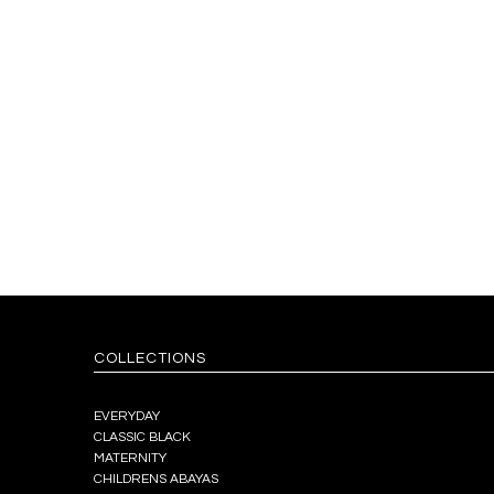
COLLECTIONS
EVERYDAY
CLASSIC BLACK
MATERNITY
CHILDRENS ABAYAS