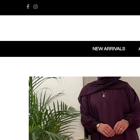
NEW ARRIVALS