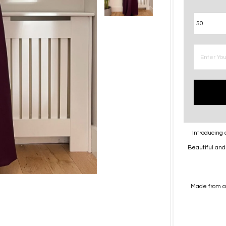
Introducing 
Beautiful and 
Made from a 