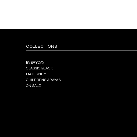
COLLECTIONS
EVERYDAY
CLASSIC BLACK
MATERNITY
CHILDRENS ABAYAS
ON SALE