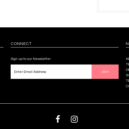
CONNECT
N
Sign up to our Newsletter
A
T
D
S
T
C