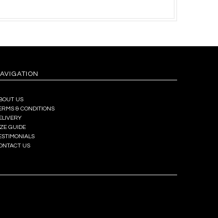
AVIGATION
BOUT US
ERMS & CONDITIONS
ELIVERY
IZE GUIDE
ESTIMONIALS
ONTACT US