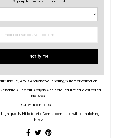
Sign up for restock notifications!
Notify Me
our 'unique', Arous Abayas to our Spring/Summer collection.
versatile A line cut Abayas with detailed ruffled elasticated
sleeves.
Cut with a modest fit.
High quality Nida fabric. Comes complete with a matching
hijab.