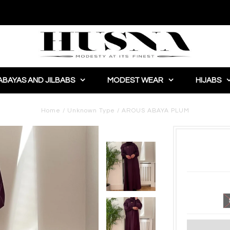
ABAYAS AND JILBABS
MODEST WEAR
HIJABS
Home
/
Unknown Type
/
AROUS ABAYA PLUM