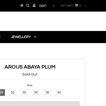
MY CART
0
JEWELLERY
AROUS ABAYA PLUM
Sold Out
Size
50
52
54
56
58
60