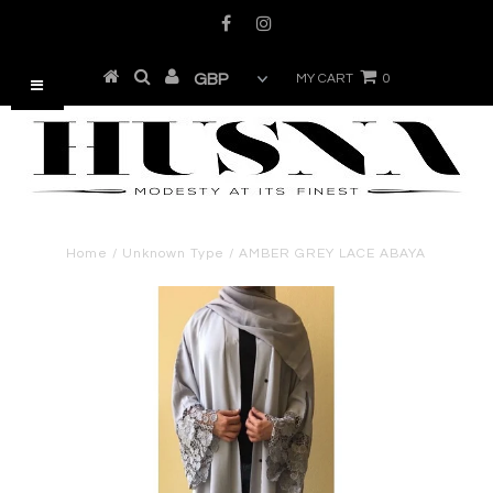
MY CART
0
Home
/
Unknown Type
/
AMBER GREY LACE ABAYA