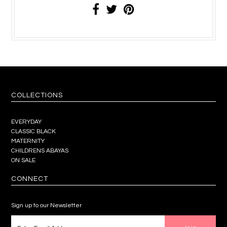
COLLECTIONS
EVERYDAY
CLASSIC BLACK
MATERNITY
CHILDRENS ABAYAS
ON SALE
CONNECT
Sign up to our Newsletter