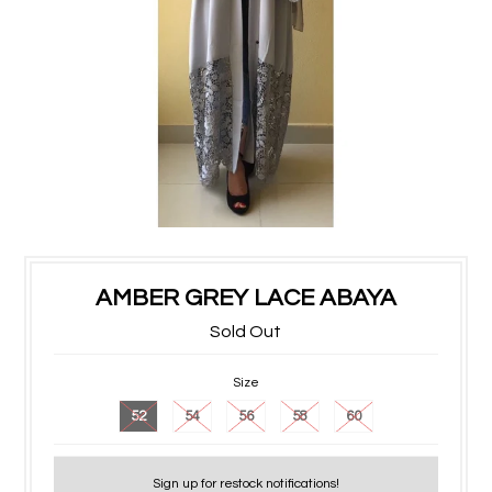
AMBER GREY LACE ABAYA
Sold Out
Size
52
54
56
58
60
Sign up for restock notifications!