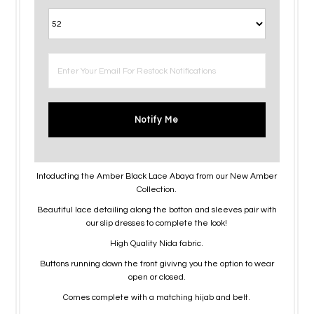
Notify Me
Intoducting the Amber Black Lace Abaya from our New Amber
Collection.
Beautiful lace detailing along the botton and sleeves pair with
our slip dresses to complete the look!
High Quality Nida fabric.
Buttons running down the front givivng you the option to wear
open or closed.
Comes complete with a matching hijab and belt.