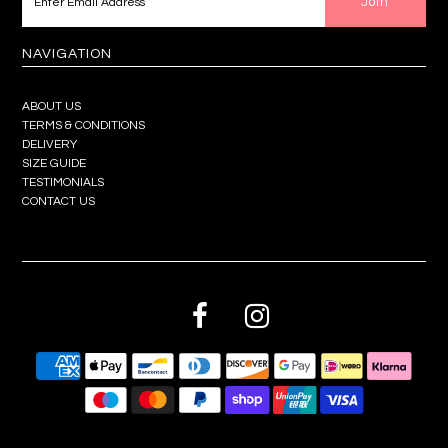
NAVIGATION
ABOUT US
TERMS & CONDITIONS
DELIVERY
SIZE GUIDE
TESTIMONIALS
CONTACT US