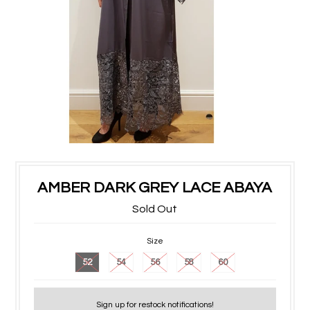
AMBER DARK GREY LACE ABAYA
Sold Out
Size
52
54
56
58
60
Sign up for restock notifications!