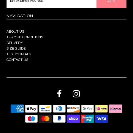
NAVIGATION
ABOUT US
TERMS & CONDITIONS
DELIVERY
SIZE GUIDE
TESTIMONIALS
CONTACT US