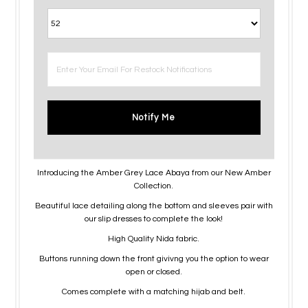
Notify Me
Introducing the Amber Grey Lace Abaya from our New Amber
Collection.
Beautiful lace detailing along the bottom and sleeves pair with
our slip dresses to complete the look!
High Quality Nida fabric.
Buttons running down the front givivng you the option to wear
open or closed.
Comes complete with a matching hijab and belt.