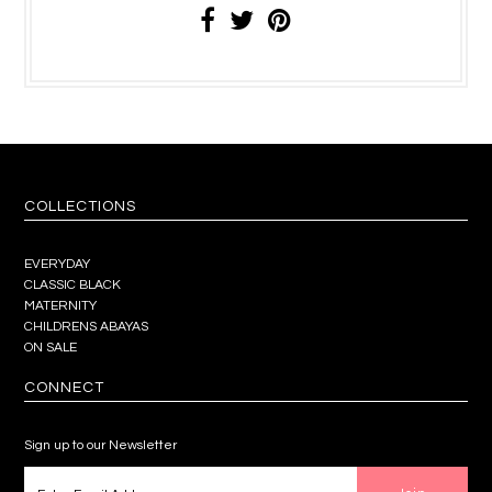
COLLECTIONS
EVERYDAY
CLASSIC BLACK
MATERNITY
CHILDRENS ABAYAS
ON SALE
CONNECT
Sign up to our Newsletter