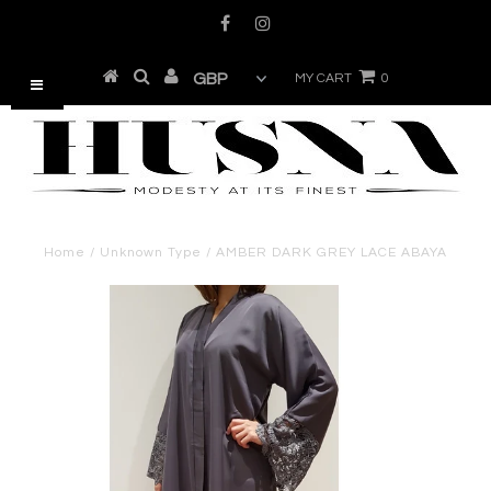
MY CART
0
Home
/
Unknown Type
/
AMBER DARK GREY LACE ABAYA