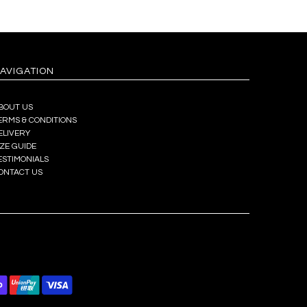
AVIGATION
BOUT US
ERMS & CONDITIONS
ELIVERY
IZE GUIDE
ESTIMONIALS
ONTACT US