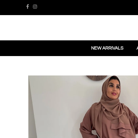
NEW ARRIVALS