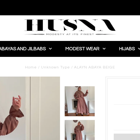
ABAYAS AND JILBABS
MODEST WEAR
HIJABS
Home
/
Unknown Type
/
ALAYN ABAYA BEIGE