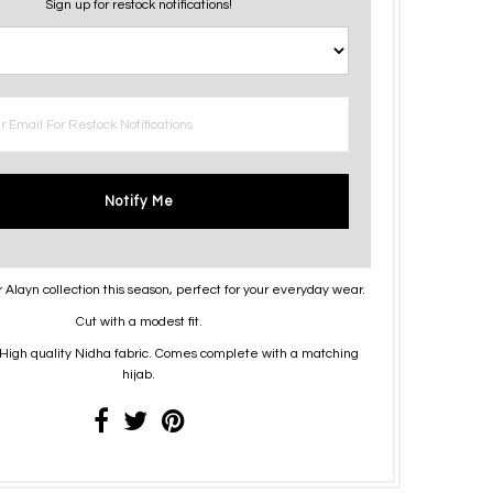
Sign up for restock notifications!
Notify Me
r Alayn collection this season, perfect for your everyday wear.
Cut with a modest fit.
High quality Nidha fabric. Comes complete with a matching
hijab.