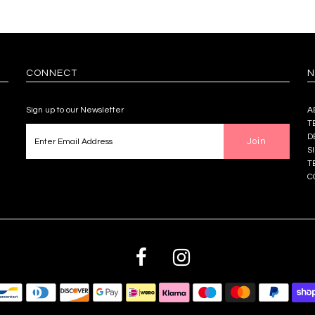
CONNECT
N
Sign up to our Newsletter
A
T
D
S
T
C