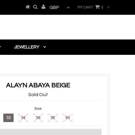
MY CART
0
JEWELLERY
ALAYN ABAYA BEIGE
Sold Out
Size
52
54
56
58
60