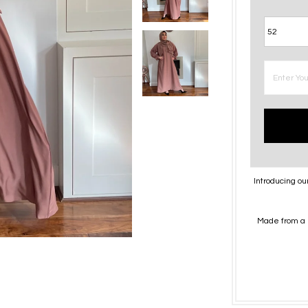
Introducing ou
Made from a 