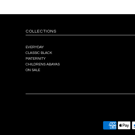
COLLECTIONS
EVERYDAY
CLASSIC BLACK
MATERNITY
CHILDRENS ABAYAS
ON SALE