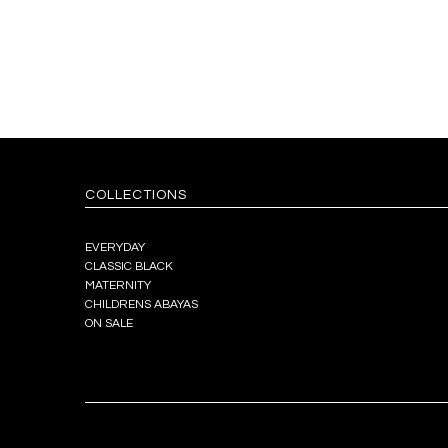
COLLECTIONS
EVERYDAY
CLASSIC BLACK
MATERNITY
CHILDRENS ABAYAS
ON SALE