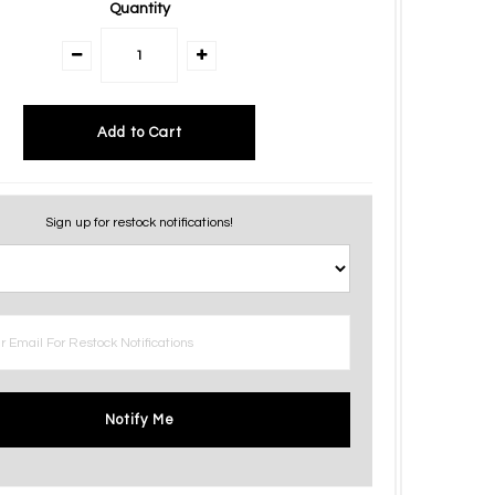
Quantity
Sign up for restock notifications!
Notify Me