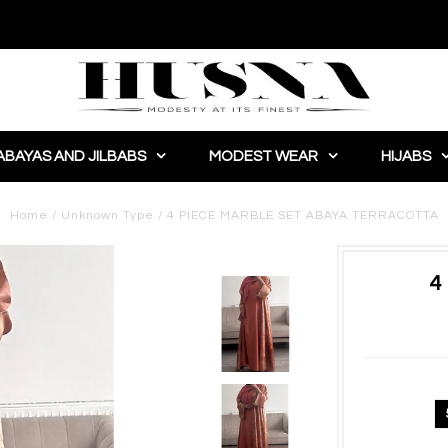
ABAYAS AND JILBABS
MODEST WEAR
HIJABS
Home
/
Unknown Type
/
4 PIECE MARBLE SET ABAYA TERRACOTTA
4