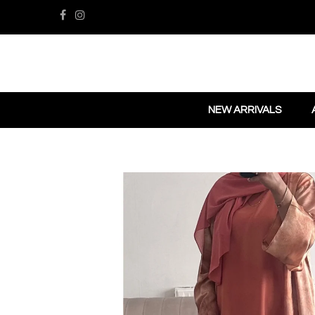
NEW ARRIVALS