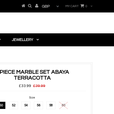
MY CART
0
JEWELLERY
 PIECE MARBLE SET ABAYA
TERRACOTTA
£33.99
£39.99
Size
50
52
54
56
58
60