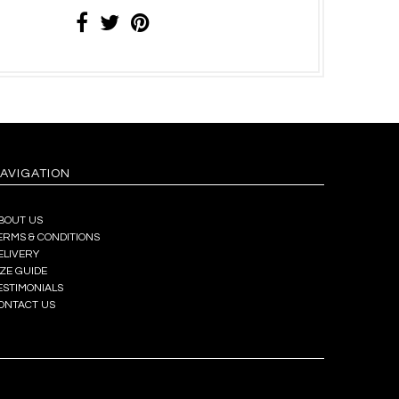
AVIGATION
BOUT US
ERMS & CONDITIONS
ELIVERY
IZE GUIDE
ESTIMONIALS
ONTACT US