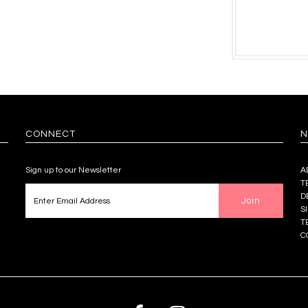
CONNECT
N
Sign up to our Newsletter
A
T
D
S
T
C