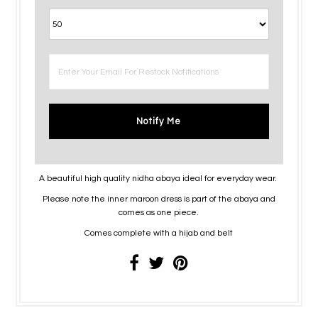
Notify Me
A beautiful high quality nidha abaya ideal for everyday wear.
Please note the inner maroon dress is part of the abaya and
comes as one piece.
Comes complete with a hijab and belt