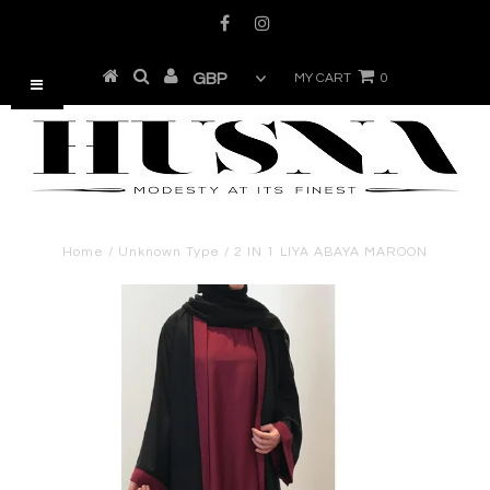
MY CART
0
Home
/
Unknown Type
/
2 IN 1 LIYA ABAYA MAROON