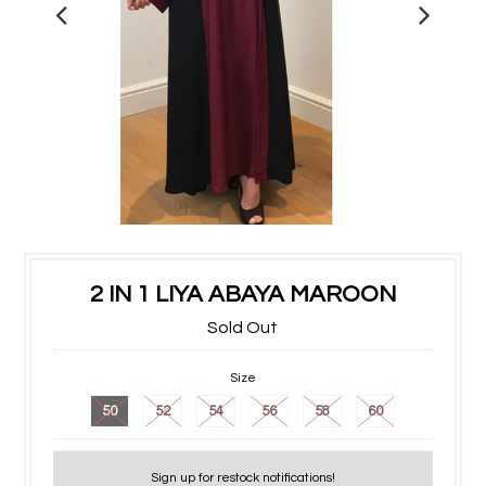
2 IN 1 LIYA ABAYA MAROON
Sold Out
Size
50
52
54
56
58
60
Sign up for restock notifications!