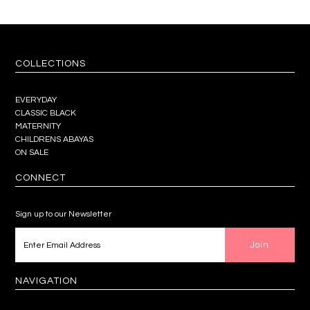
COLLECTIONS
EVERYDAY
CLASSIC BLACK
MATERNITY
CHILDRENS ABAYAS
ON SALE
CONNECT
Sign up to our Newsletter
NAVIGATION