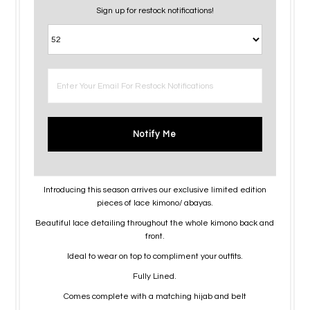
Sign up for restock notifications!
Notify Me
Introducing this season arrives our exclusive limited edition
pieces of lace kimono/ abayas.
Beautiful lace detailing throughout the whole kimono back and
front.
Ideal to wear on top to compliment your outfits.
Fully Lined.
Comes complete with a matching hijab and belt