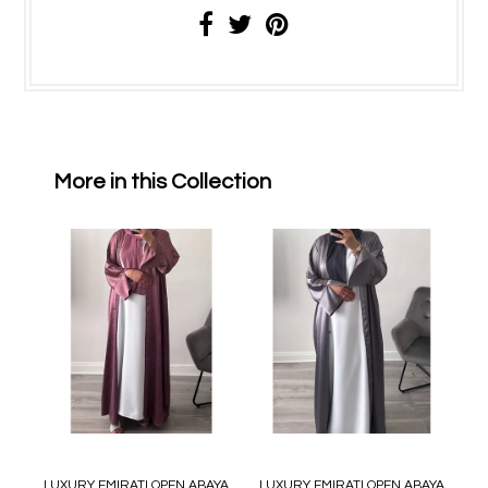
More in this Collection
LUXURY EMIRATI OPEN ABAYA
LUXURY EMIRATI OPEN ABAYA
L