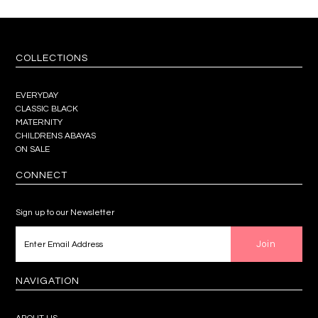
COLLECTIONS
EVERYDAY
CLASSIC BLACK
MATERNITY
CHILDRENS ABAYAS
ON SALE
CONNECT
Sign up to our Newsletter
NAVIGATION