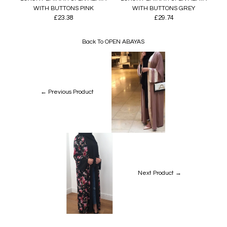
WITH BUTTONS PINK
WITH BUTTONS GREY
£23.38
£29.74
Back To
OPEN ABAYAS
← Previous Product
Next Product →