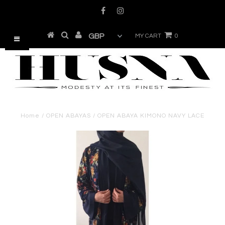
MY CART
0
Home
/
OPEN ABAYAS
/
OPEN ABAYA KIMONO NAVY LACE