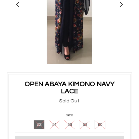
OPEN ABAYA KIMONO NAVY
LACE
Sold Out
Size
52
54
56
58
60