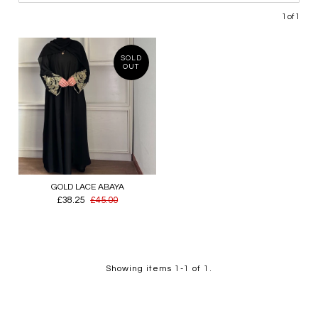
1 of 1
SOLD
OUT
GOLD LACE ABAYA
£38.25
£45.00
Showing items 1-1 of 1.