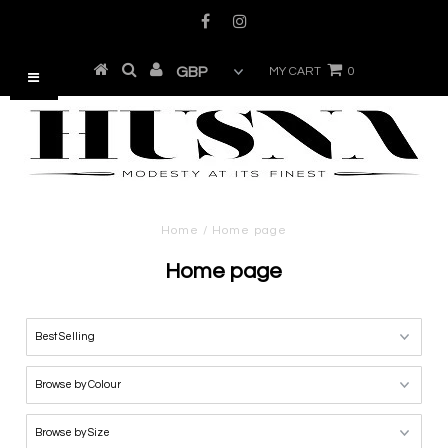
MY CART
0
Home
/
Home page
Home page