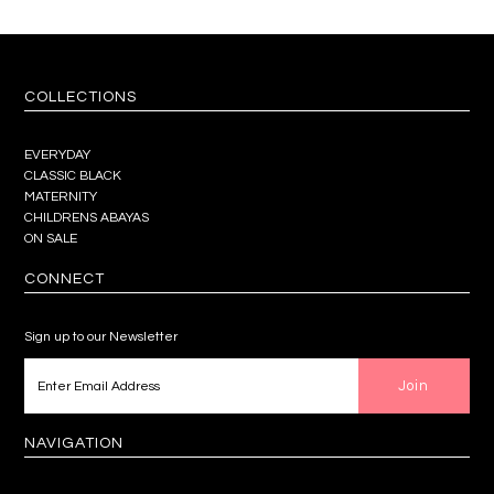
COLLECTIONS
EVERYDAY
CLASSIC BLACK
MATERNITY
CHILDRENS ABAYAS
ON SALE
CONNECT
Sign up to our Newsletter
NAVIGATION