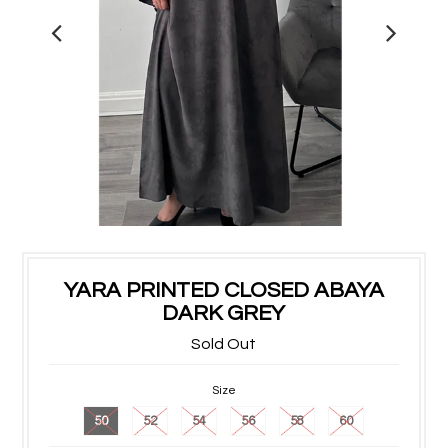
YARA PRINTED CLOSED ABAYA
DARK GREY
Sold Out
Size
50
52
54
56
58
60