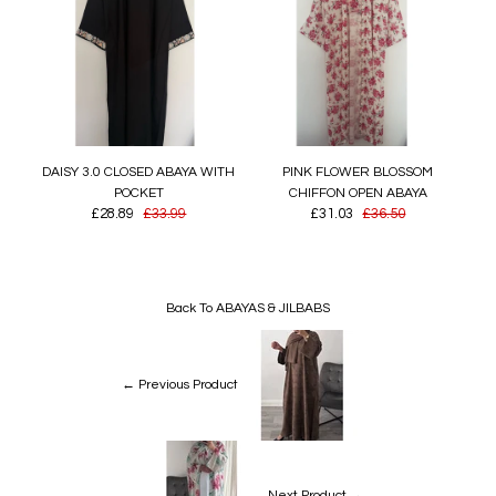
DAISY 3.0 CLOSED ABAYA WITH
PINK FLOWER BLOSSOM
POCKET
CHIFFON OPEN ABAYA
£28.89
£33.99
£31.03
£36.50
Back To
ABAYAS & JILBABS
← Previous Product
Next Product →