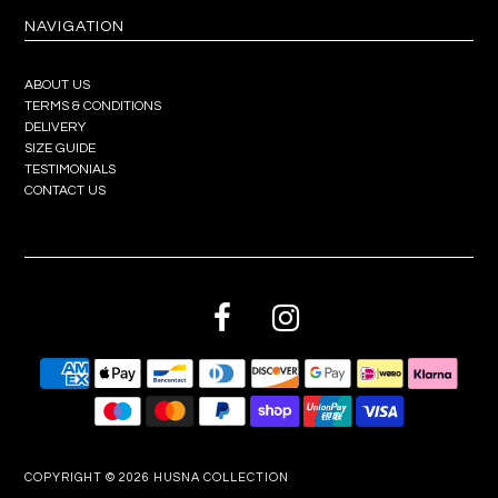
NAVIGATION
ABOUT US
TERMS & CONDITIONS
DELIVERY
SIZE GUIDE
TESTIMONIALS
CONTACT US
COPYRIGHT © 2026
HUSNA COLLECTION