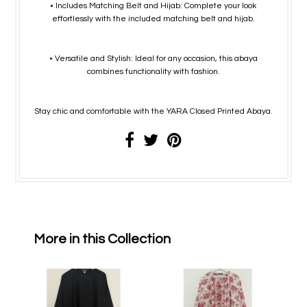
• Includes Matching Belt and Hijab: Complete your look
effortlessly with the included matching belt and hijab.
• Versatile and Stylish: Ideal for any occasion, this abaya
combines functionality with fashion.
Stay chic and comfortable with the YARA Closed Printed Abaya.
More in this Collection