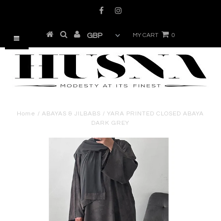
MY CART
0
Home
/
ABAYAS & JILBABS
/
YARA PRINTED CLOSED ABAYA
DARK GREY