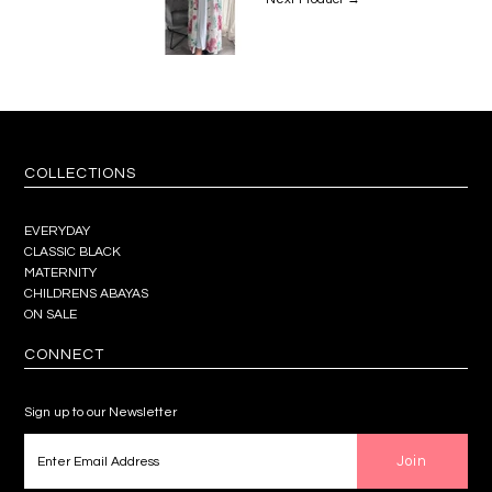
COLLECTIONS
EVERYDAY
CLASSIC BLACK
MATERNITY
CHILDRENS ABAYAS
ON SALE
CONNECT
Sign up to our Newsletter