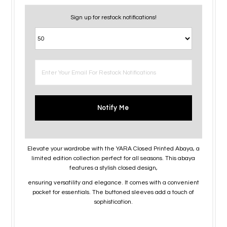
Sign up for restock notifications!
Notify Me
Elevate your wardrobe with the YARA Closed Printed Abaya, a
limited edition collection perfect for all seasons. This abaya
features a stylish closed design,
ensuring versatility and elegance. It comes with a convenient
pocket for essentials. The buttoned sleeves add a touch of
sophistication.